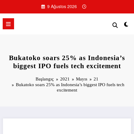
İçeriğe
9 Ağustos 2026
atla
Bukatoko soars 25% as Indonesia’s
biggest IPO fuels tech excitement
Başlangıç
2021
Mayıs
21
Bukatoko soars 25% as Indonesia’s biggest IPO fuels tech
excitement