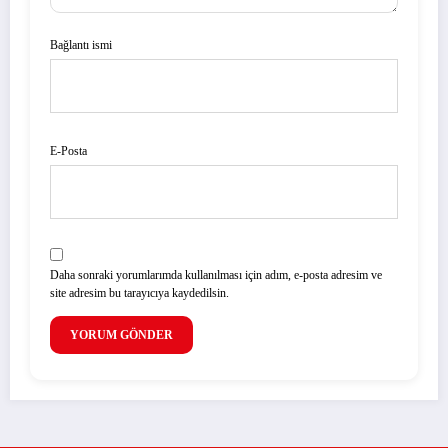
Bağlantı ismi
E-Posta
Daha sonraki yorumlarımda kullanılması için adım, e-posta adresim ve
site adresim bu tarayıcıya kaydedilsin.