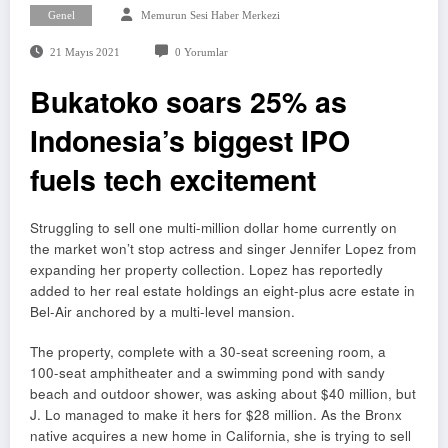
Genel
Memurun Sesi Haber Merkezi
21 Mayıs 2021
0 Yorumlar
Bukatoko soars 25% as
Indonesia’s biggest IPO
fuels tech excitement
Struggling to sell one multi-million dollar home currently on
the market won’t stop actress and singer Jennifer Lopez from
expanding her property collection. Lopez has reportedly
added to her real estate holdings an eight-plus acre estate in
Bel-Air anchored by a multi-level mansion.
The property, complete with a 30-seat screening room, a
100-seat amphitheater and a swimming pond with sandy
beach and outdoor shower, was asking about $40 million, but
J. Lo managed to make it hers for $28 million. As the Bronx
native acquires a new home in California, she is trying to sell