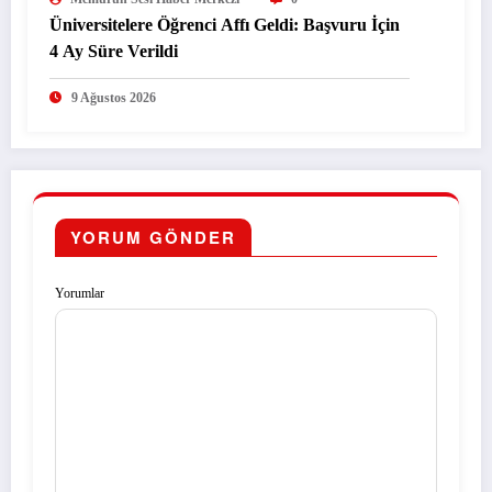
Üniversitelere Öğrenci Affı Geldi: Başvuru İçin
4 Ay Süre Verildi
9 Ağustos 2026
YORUM GÖNDER
Yorumlar