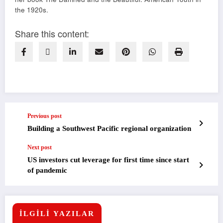
the 1920s.
Share this content:
Previous post
Building a Southwest Pacific regional organization
Next post
US investors cut leverage for first time since start
of pandemic
İLGİLİ YAZILAR