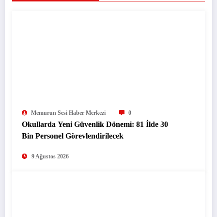
Memurun Sesi Haber Merkezi
0
Okullarda Yeni Güvenlik Dönemi: 81 İlde 30
Bin Personel Görevlendirilecek
9 Ağustos 2026