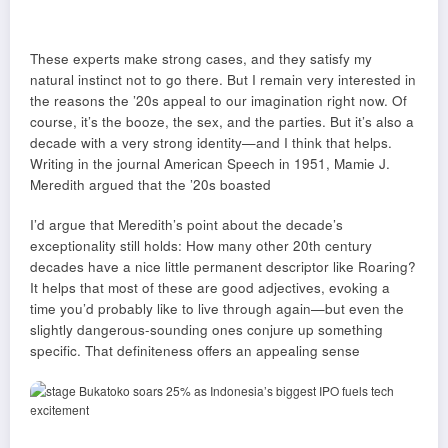
These experts make strong cases, and they satisfy my
natural instinct not to go there. But I remain very interested in
the reasons the ’20s appeal to our imagination right now. Of
course, it’s the booze, the sex, and the parties. But it’s also a
decade with a very strong identity—and I think that helps.
Writing in the journal American Speech in 1951, Mamie J.
Meredith argued that the ’20s boasted
I’d argue that Meredith’s point about the decade’s
exceptionality still holds: How many other 20th century
decades have a nice little permanent descriptor like Roaring?
It helps that most of these are good adjectives, evoking a
time you’d probably like to live through again—but even the
slightly dangerous-sounding ones conjure up something
specific. That definiteness offers an appealing sense