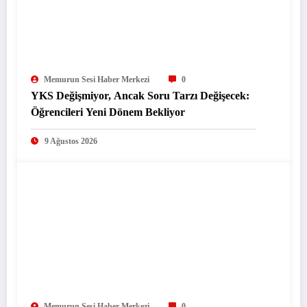
Memurun Sesi Haber Merkezi
0
YKS Değişmiyor, Ancak Soru Tarzı Değişecek:
Öğrencileri Yeni Dönem Bekliyor
9 Ağustos 2026
Memurun Sesi Haber Merkezi
0