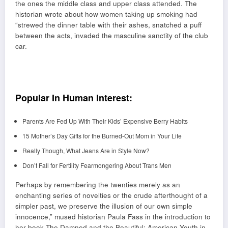
the ones the middle class and upper class attended. The
historian wrote about how women taking up smoking had
“strewed the dinner table with their ashes, snatched a puff
between the acts, invaded the masculine sanctity of the club
car.
Popular In Human Interest:
Parents Are Fed Up With Their Kids’ Expensive Berry Habits
15 Mother’s Day Gifts for the Burned-Out Mom in Your Life
Really Though, What Jeans Are in Style Now?
Don’t Fall for Fertility Fearmongering About Trans Men
Perhaps by remembering the twenties merely as an
enchanting series of novelties or the crude afterthought of a
simpler past, we preserve the illusion of our own simple
innocence,” mused historian Paula Fass in the introduction to
her book The Damned and the Beautiful: American Youth in