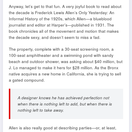
Anyway, let’s get to that fun. A very joyful book to read about
the decade is Frederick Lewis Allen’s Only Yesterday: An
Informal History of the 1920s, which Allen—a blueblood
journalist and editor at Harper’s—published in 1931. The
book chronicles all of the movement and motion that makes
the decade sexy, and doesn’t seem to miss a fad.
The property, complete with a 30-seat screening room, a
100-seat amphitheater and a swimming pond with sandy
beach and outdoor shower, was asking about $40 million, but
J. Lo managed to make it hers for $28 million. As the Bronx
native acquires a new home in California, she is trying to sell
a gated compound.
A designer knows he has achieved perfection not
when there is nothing left to add, but when there is
nothing left to take away.
Allen is also really good at describing parties—or, at least,