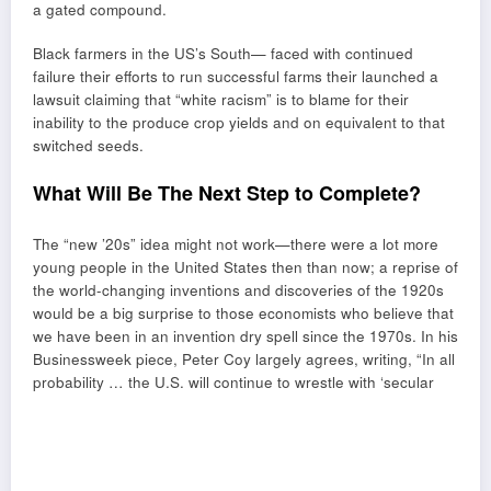
a gated compound.
Black farmers in the US’s South— faced with continued
failure their efforts to run successful farms their launched a
lawsuit claiming that “white racism” is to blame for their
inability to the produce crop yields and on equivalent to that
switched seeds.
What Will Be The Next Step to Complete?
The “new ’20s” idea might not work—there were a lot more
young people in the United States then than now; a reprise of
the world-changing inventions and discoveries of the 1920s
would be a big surprise to those economists who believe that
we have been in an invention dry spell since the 1970s. In his
Businessweek piece, Peter Coy largely agrees, writing, “In all
probability … the U.S. will continue to wrestle with ‘secular